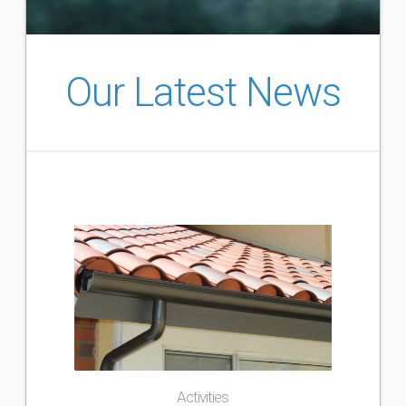
Our Latest News
Activities