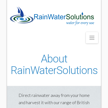
Rainwater
Solutions
Navig
HOME
About
GUTTERING
RainWaterSolutions
What are rain gutters
Our rain gutters
Accessories
Direct rainwater away from your home
Benefits of rain gutters
and harvest it with our range of British
RAINHARVESTING