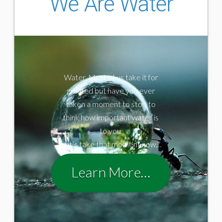
We Are Water
Water. Most of us take it for
granted but have you ever
taken a moment to stop to
think how important water is
to you.
Let’s take that moment now…
Learn More…