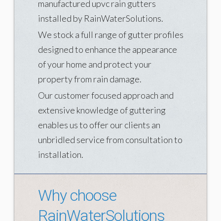
manufactured upvc rain gutters
What is rainwater harvesting
installed by RainWaterSolutions.
We stock a full range of gutter profiles
Rainharvesting Techniques
designed to enhance the appearance
Rainharvesting Accessories
of your home and protect your
WHAT WE DO
property from rain damage.
Consulting
Our customer focused approach and
extensive knowledge of guttering
Estimation
enables us to offer our clients an
Installation
unbridled service from consultation to
Rainharvesting
installation.
WE ARE WATER
We are water
Why choose
The importance of water
RainWaterSolutions