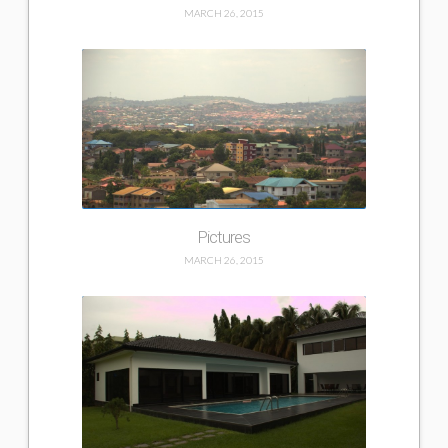
MARCH 26, 2015
Pictures
MARCH 26, 2015