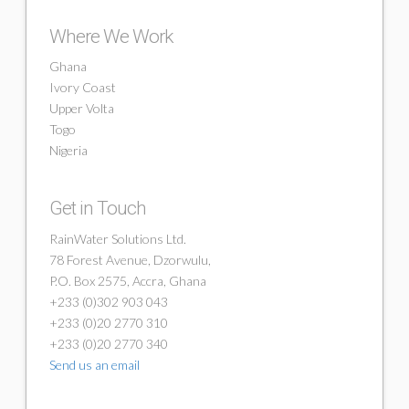
Where We Work
Ghana
Ivory Coast
Upper Volta
Togo
Nigeria
Get in Touch
RainWater Solutions Ltd.
78 Forest Avenue, Dzorwulu,
P.O. Box 2575, Accra, Ghana
+233 (0)302 903 043
+233 (0)20 2770 310
+233 (0)20 2770 340
Send us an email