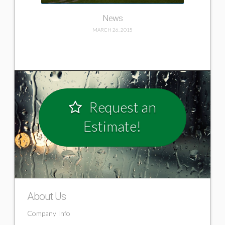
News
MARCH 26, 2015
Request an
Estimate!
Home
ericmallet
03.26.2015
About Us
Company Info