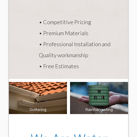
The victims
The issue explained
• Competitive Pricing
Stats
• Premium Materials
CONTACT
• Professional Installation and
Quality workmanship
• Free Estimates